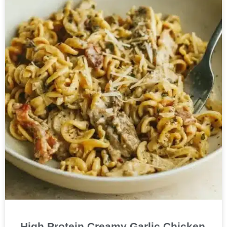
High Protein Creamy Garlic Chicken