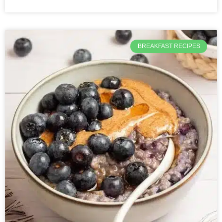
BREAKFAST RECIPES