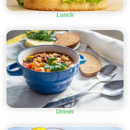
Lunch
Dinner