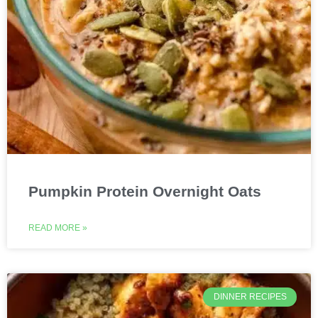
Pumpkin Protein Overnight Oats
READ MORE »
DINNER RECIPES