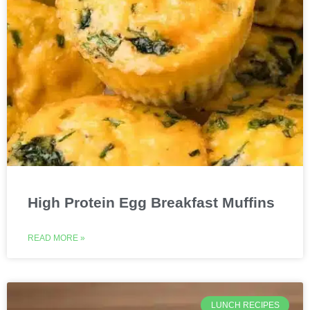
High Protein Egg Breakfast Muffins
READ MORE »
LUNCH RECIPES