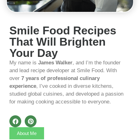
Smile Food Recipes
That Will Brighten
Your Day
My name is
James Walker
, and I’m the founder
and lead recipe developer at Smile Food. With
over
7 years of professional culinary
experience
, I’ve cooked in diverse kitchens,
studied global cuisines, and developed a passion
for making cooking accessible to everyone.
About Me