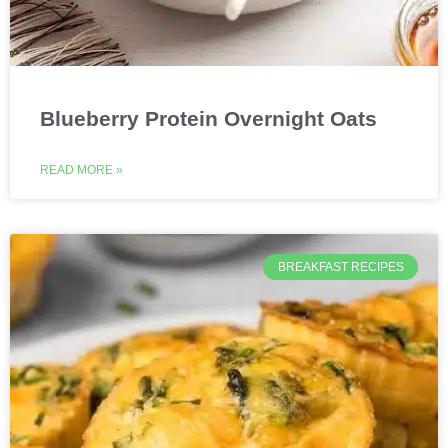
Blueberry Protein Overnight Oats
READ MORE »
BREAKFAST RECIPES