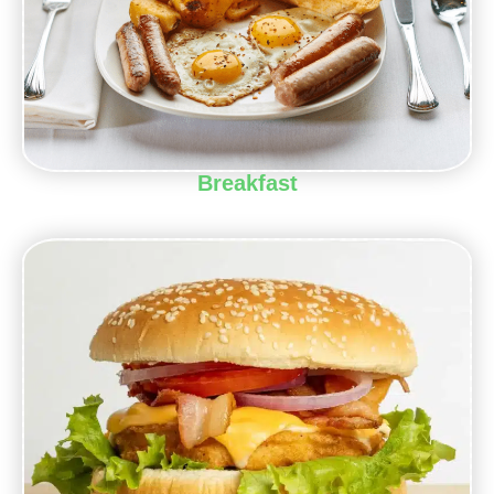
Breakfast