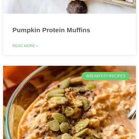
Pumpkin Protein Muffins
READ MORE »
BREAKFAST RECIPES