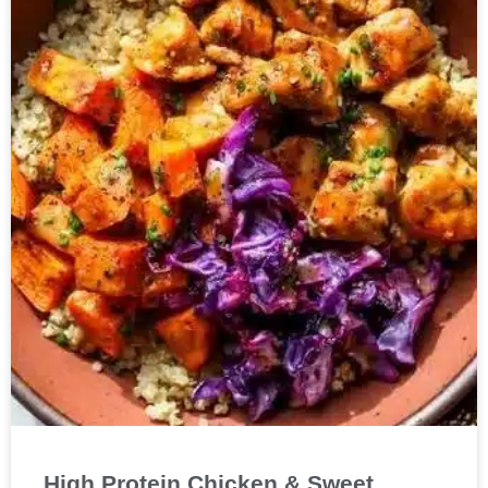
High Protein Chicken & Sweet