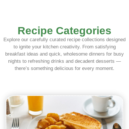
Recipe Categories
Explore our carefully curated recipe collections designed
to ignite your kitchen creativity. From satisfying
breakfast ideas and quick, wholesome dinners for busy
nights to refreshing drinks and decadent desserts —
there’s something delicious for every moment.