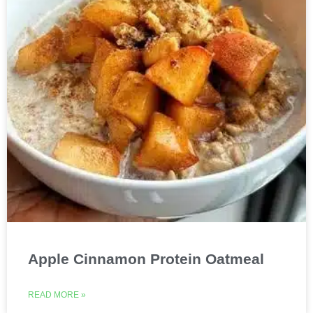
Apple Cinnamon Protein Oatmeal
READ MORE »