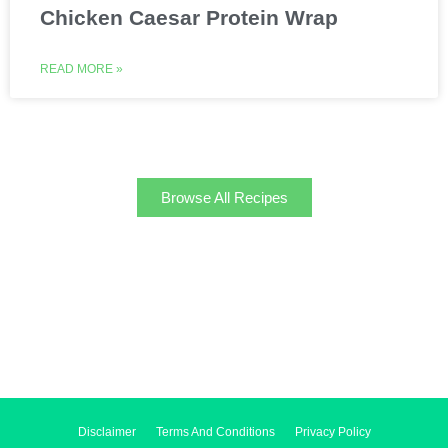
Chicken Caesar Protein Wrap
READ MORE »
Browse All Recipes
Disclaimer
Terms And Conditions
Privacy Policy