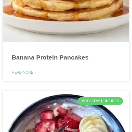
Banana Protein Pancakes
READ MORE »
BREAKFAST RECIPES