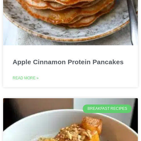
Apple Cinnamon Protein Pancakes
READ MORE »
BREAKFAST RECIPES