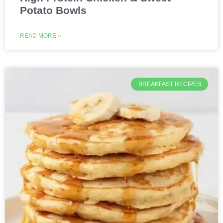
Potato Bowls
READ MORE »
BREAKFAST RECIPES