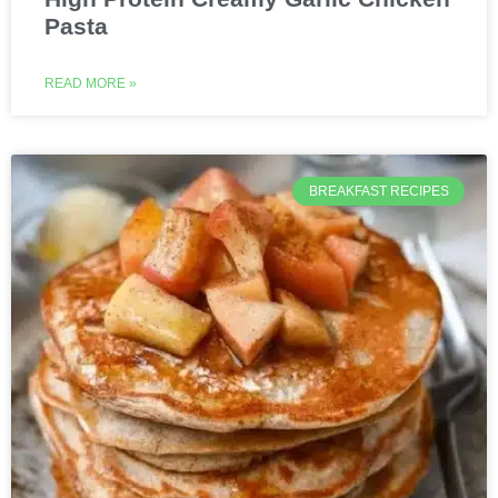
Pasta
READ MORE »
BREAKFAST RECIPES