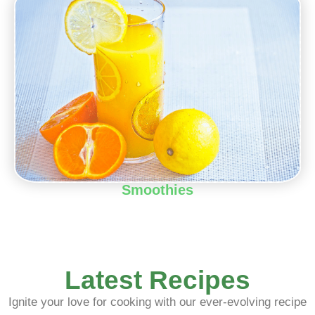
Smoothies
Latest Recipes
Ignite your love for cooking with our ever-evolving recipe