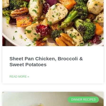
Sheet Pan Chicken, Broccoli &
Sweet Potatoes
READ MORE »
DINNER RECIPES