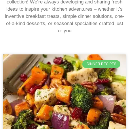
collection! We’re always developing and sharing fresh
ideas to inspire your kitchen adventures – whether it’s
inventive breakfast treats, simple dinner solutions, one-
of-a-kind desserts, or seasonal specialties crafted just
for you.
DINNER RECIPES