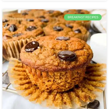
BREAKFAST RECIPES