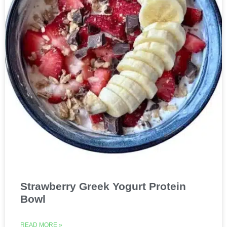
Strawberry Greek Yogurt Protein
Bowl
READ MORE »